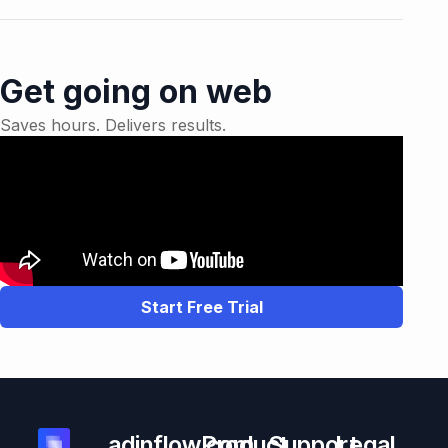
Get going on web
Saves hours. Delivers results.
Start Free Trial
adinflow.com
Product
Support
Legal