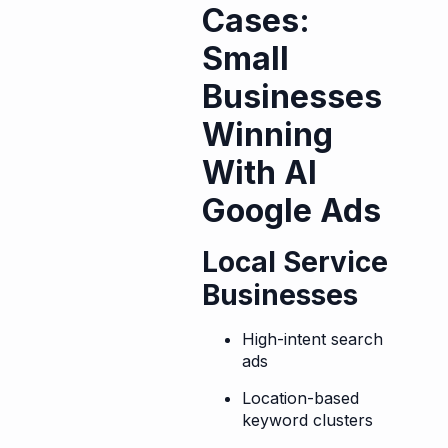
Cases:
Small
Businesses
Winning
With AI
Google Ads
Local Service
Businesses
High-intent search
ads
Location-based
keyword clusters