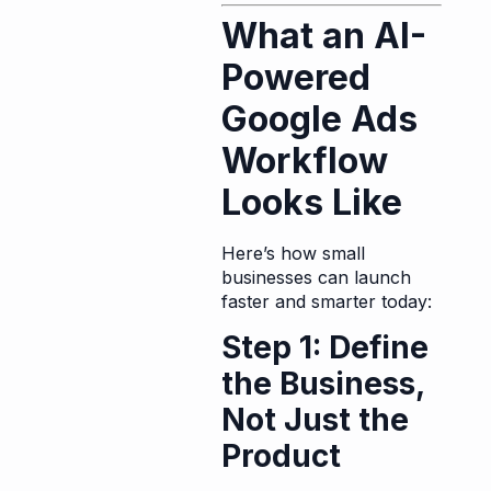
What an AI-
Powered
Google Ads
Workflow
Looks Like
Here’s how small
businesses can launch
faster and smarter today:
Step 1: Define
the Business,
Not Just the
Product