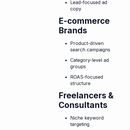
Lead-focused ad
copy
E-commerce
Brands
Product-driven
search campaigns
Category-level ad
groups
ROAS-focused
structure
Freelancers &
Consultants
Niche keyword
targeting