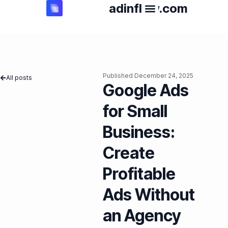
adinflow.com
Published
December 24, 2025
All posts
Google Ads
for Small
Business:
Create
Profitable
Ads Without
an Agency