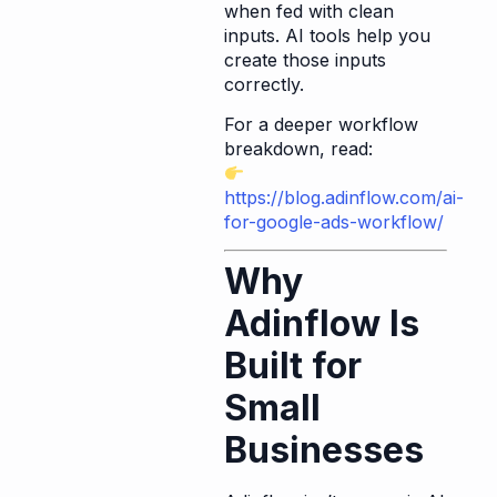
when fed with clean
inputs. AI tools help you
create those inputs
correctly.
For a deeper workflow
breakdown, read:
https://blog.adinflow.com/ai-
for-google-ads-workflow/
Why
Adinflow Is
Built for
Small
Businesses