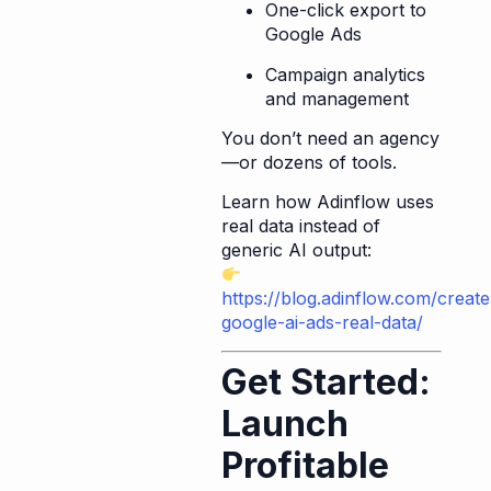
One-click export to
Google Ads
Campaign analytics
and management
You don’t need an agency
—or dozens of tools.
Learn how Adinflow uses
real data instead of
generic AI output:
https://blog.adinflow.com/create
google-ai-ads-real-data/
Get Started:
Launch
Profitable