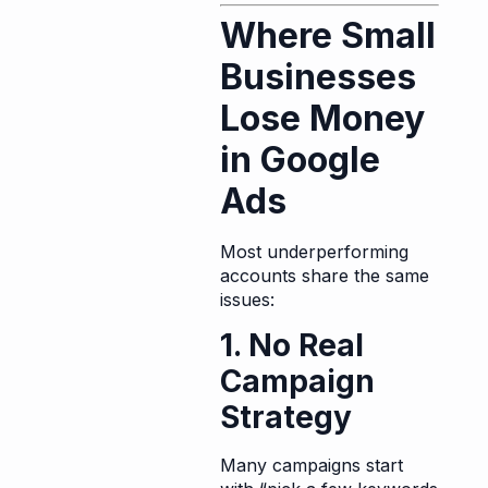
Where Small
Businesses
Lose Money
in Google
Ads
Most underperforming
accounts share the same
issues:
1. No Real
Campaign
Strategy
Many campaigns start