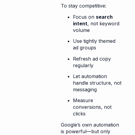
To stay competitive:
Focus on
search
intent
, not keyword
volume
Use tightly themed
ad groups
Refresh ad copy
regularly
Let automation
handle structure, not
messaging
Measure
conversions, not
clicks
Google’s own automation
is powerful—but only