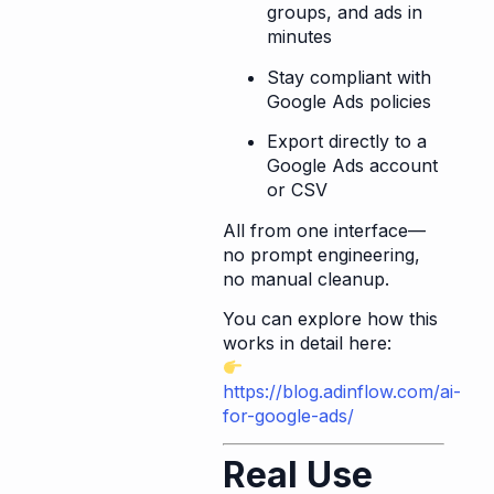
groups, and ads in
minutes
Stay compliant with
Google Ads policies
Export directly to a
Google Ads account
or CSV
All from one interface—
no prompt engineering,
no manual cleanup.
You can explore how this
works in detail here:
https://blog.adinflow.com/ai-
for-google-ads/
Real Use