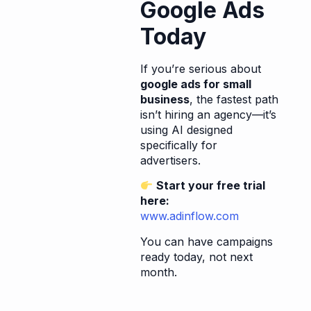
Google Ads
Today
If you’re serious about
google ads for small
business
, the fastest path
isn’t hiring an agency—it’s
using AI designed
specifically for
advertisers.
Start your free trial
here:
www.adinflow.com
You can have campaigns
ready today, not next
month.