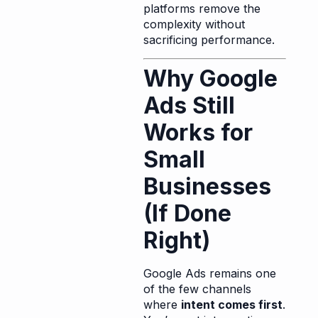
platforms remove the
complexity without
sacrificing performance.
Why Google
Ads Still
Works for
Small
Businesses
(If Done
Right)
Google Ads remains one
of the few channels
where
intent comes first
.