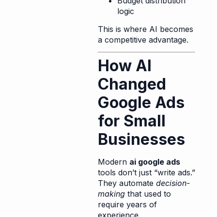
Budget distribution
logic
This is where AI becomes
a competitive advantage.
How AI
Changed
Google Ads
for Small
Businesses
Modern
ai google ads
tools don’t just “write ads.”
They automate
decision-
making
that used to
require years of
experience.