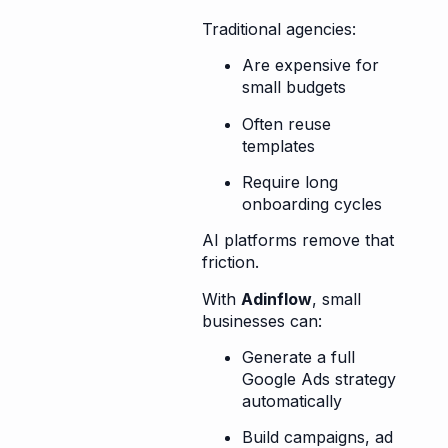
Traditional agencies:
Are expensive for
small budgets
Often reuse
templates
Require long
onboarding cycles
AI platforms remove that
friction.
With
Adinflow
, small
businesses can:
Generate a full
Google Ads strategy
automatically
Build campaigns, ad