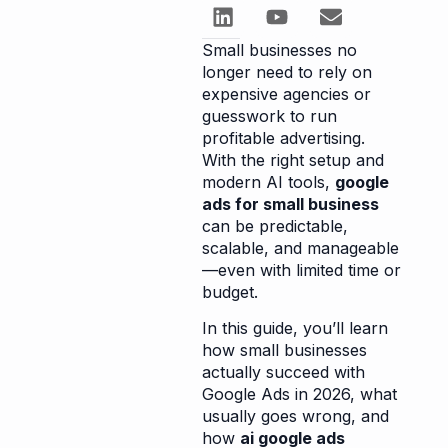
Small businesses no
longer need to rely on
expensive agencies or
guesswork to run
profitable advertising.
With the right setup and
modern AI tools,
google
ads for small business
can be predictable,
scalable, and manageable
—even with limited time or
budget.
In this guide, you’ll learn
how small businesses
actually succeed with
Google Ads in 2026, what
usually goes wrong, and
how
ai google ads