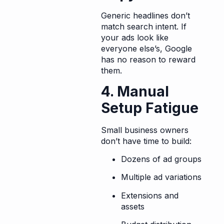
Generic headlines don’t
match search intent. If
your ads look like
everyone else’s, Google
has no reason to reward
them.
4. Manual
Setup Fatigue
Small business owners
don’t have time to build:
Dozens of ad groups
Multiple ad variations
Extensions and
assets