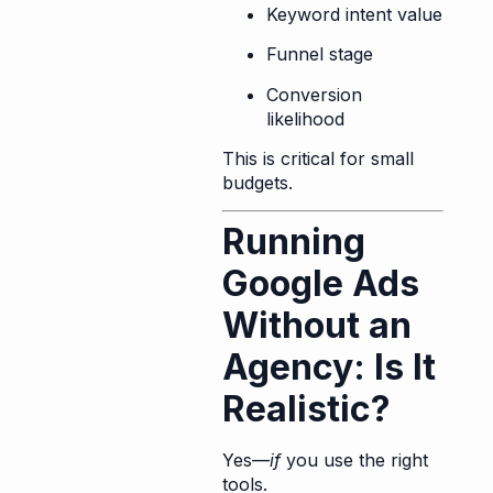
Keyword intent value
Funnel stage
Conversion
likelihood
This is critical for small
budgets.
Running
Google Ads
Without an
Agency: Is It
Realistic?
Yes—
if
you use the right
tools.