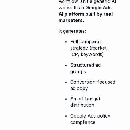
Adinflow isn’t a generic AI
writer. It’s a
Google Ads
AI platform built by real
marketers
.
It generates:
Full campaign
strategy (market,
ICP, keywords)
Structured ad
groups
Conversion-focused
ad copy
Smart budget
distribution
Google Ads policy
compliance