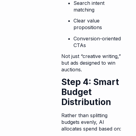
Search intent
matching
Clear value
propositions
Conversion-oriented
CTAs
Not just “creative writing,”
but ads designed to win
auctions.
Step 4: Smart
Budget
Distribution
Rather than splitting
budgets evenly, AI
allocates spend based on: