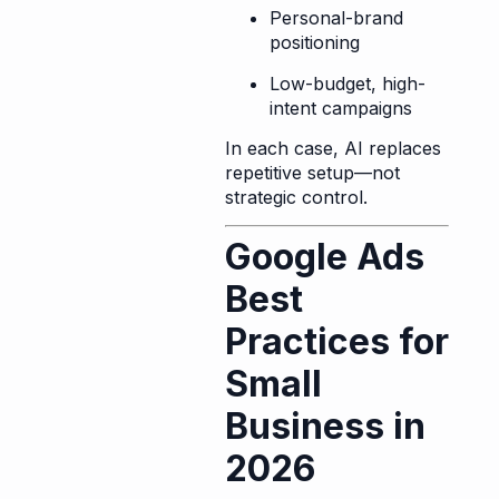
Personal-brand
positioning
Low-budget, high-
intent campaigns
In each case, AI replaces
repetitive setup—not
strategic control.
Google Ads
Best
Practices for
Small
Business in
2026