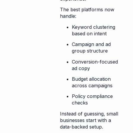
The best platforms now
handle:
Keyword clustering
based on intent
Campaign and ad
group structure
Conversion-focused
ad copy
Budget allocation
across campaigns
Policy compliance
checks
Instead of guessing, small
businesses start with a
data-backed setup.