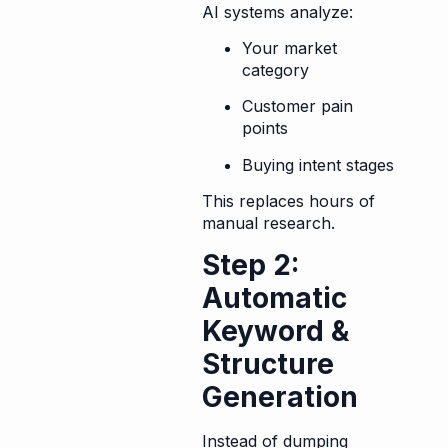
AI systems analyze:
Your market
category
Customer pain
points
Buying intent stages
This replaces hours of
manual research.
Step 2:
Automatic
Keyword &
Structure
Generation
Instead of dumping