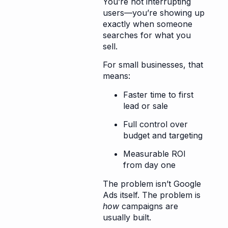
You’re not interrupting
users—you’re showing up
exactly when someone
searches for what you
sell.
For small businesses, that
means:
Faster time to first
lead or sale
Full control over
budget and targeting
Measurable ROI
from day one
The problem isn’t Google
Ads itself. The problem is
how
campaigns are
usually built.