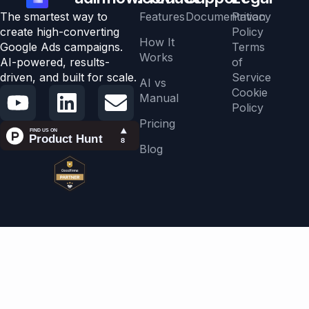
The smartest way to
Features
Documentation
Privacy
create high-converting
Policy
How It
Google Ads campaigns.
Terms
Works
AI-powered, results-
of
driven, and built for scale.
Service
AI vs
Cookie
Manual
Policy
Pricing
Blog