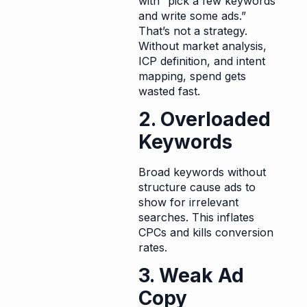
with “pick a few keywords
and write some ads.”
That’s not a strategy.
Without market analysis,
ICP definition, and intent
mapping, spend gets
wasted fast.
2. Overloaded
Keywords
Broad keywords without
structure cause ads to
show for irrelevant
searches. This inflates
CPCs and kills conversion
rates.
3. Weak Ad
Copy