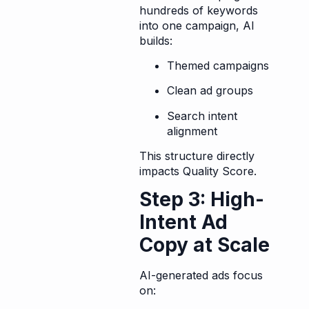
hundreds of keywords
into one campaign, AI
builds:
Themed campaigns
Clean ad groups
Search intent
alignment
This structure directly
impacts Quality Score.
Step 3: High-
Intent Ad
Copy at Scale
AI-generated ads focus
on: